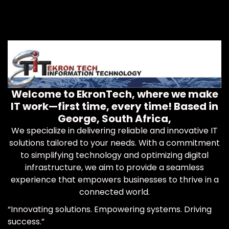
Welcome to EkronTech, where we make
IT work—first time, every time! Based in
George, South Africa,
We specialize in delivering reliable and innovative IT
solutions tailored to your needs. With a commitment
to simplifying technology and optimizing digital
infrastructure, we aim to provide a seamless
experience that empowers businesses to thrive in a
connected world.
“Innovating solutions. Empowering systems. Driving
success.”