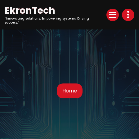
Skip
EkronTech
to
Content
“Innovating solutions. Empowering systems. Driving
success.”
Home